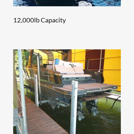
12,000lb Capacity