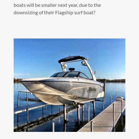
boats will be smaller next year, due to the
downsizing of their Flagship surf boat?