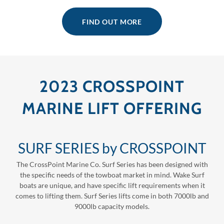
FIND OUT MORE
2023 CROSSPOINT
MARINE LIFT OFFERING
SURF SERIES by CROSSPOINT
The CrossPoint Marine Co. Surf Series has been designed with
the specific needs of the towboat market in mind. Wake Surf
boats are unique, and have specific lift requirements when it
comes to lifting them. Surf Series lifts come in both 7000lb and
9000lb capacity models.