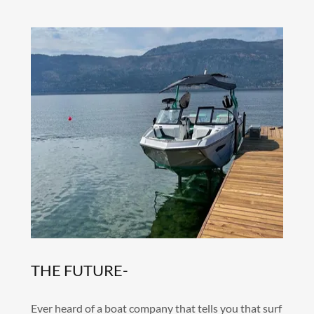
THE FUTURE-
Ever heard of a boat company that tells you that surf