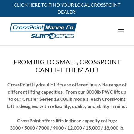
CLICK HERE TO FIND YOUR LOCAL CROSSPOINT
DEALER!
FROM BIG TO SMALL, CROSSPOINT
CAN LIFT THEM ALL!
CrossPoint Hydraulic Lifts are offered in a wide range of
different lifting capacities. From our 3000lb PWC lift up
to our Crusier Series 18,000lb models, each CrossPoint
Lift is designed with reliability, quality and ability in mind.
CrossPoint offers lifts in these capacity ratings:
3000 / 5000 / 7000 / 9000 / 12,000 / 15,000 / 18,000 lb.