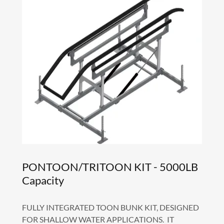
PONTOON/TRITOON KIT - 5000LB
Capacity
FULLY INTEGRATED TOON BUNK KIT, DESIGNED
FOR SHALLOW WATER APPLICATIONS. IT