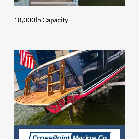
18,000lb Capacity