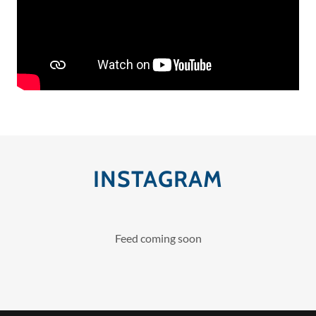
INSTAGRAM
Feed coming soon