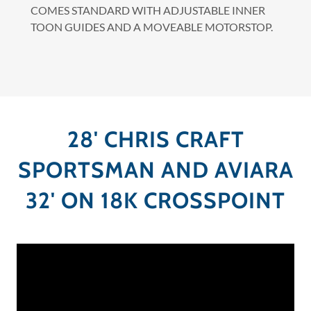
COMES STANDARD WITH ADJUSTABLE INNER
TOON GUIDES AND A MOVEABLE MOTORSTOP.
28' CHRIS CRAFT
SPORTSMAN AND AVIARA
32' ON 18K CROSSPOINT