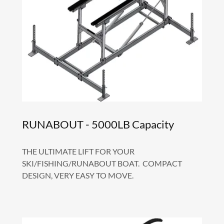
RUNABOUT - 5000LB Capacity
THE ULTIMATE LIFT FOR YOUR
SKI/FISHING/RUNABOUT BOAT. COMPACT
DESIGN, VERY EASY TO MOVE.