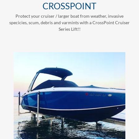
CROSSPOINT
Protect your cruiser / larger boat from weather, invasive
specicies, scum, debris and varmints with a CrossPoint Cruiser
Series Lift!!