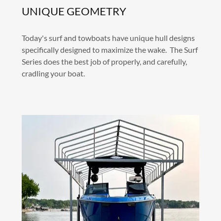
UNIQUE GEOMETRY
Today's surf and towboats have unique hull designs
specifically designed to maximize the wake. The Surf
Series does the best job of properly, and carefully,
cradling your boat.