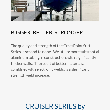
BIGGER, BETTER, STRONGER
The quality and strength of the CrossPoint Surf
Series is second to none. We utilize more substantial
aluminum tubing in construction, with significantly
thicker walls. The result of better materials,
combined with electronic welds, is a significant
strength yield increase.
CRUISER SERIES by