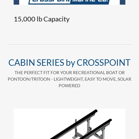
15,000 lb Capacity
CABIN SERIES by CROSSPOINT
THE PERFECT FIT FOR YOUR RECREATIONAL BOAT OR
PONTOON/TRITOON - LIGHTWEIGHT, EASY TO MOVE, SOLAR
POWERED